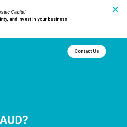
✕
osaic Capital
ty, and invest in your business.
Contact Us
RAUD?