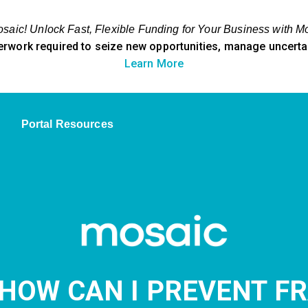
aic! Unlock Fast, Flexible Funding for Your Business with M
erwork required to seize new opportunities, manage uncertain
Learn More
Portal Resources
 HOW CAN I PREVENT F