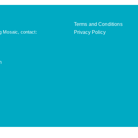
Terms and Conditions
g Mosaic, contact:
Privacy Policy
m