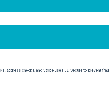
cks, address checks, and Stripe uses 3D Secure to prevent frau