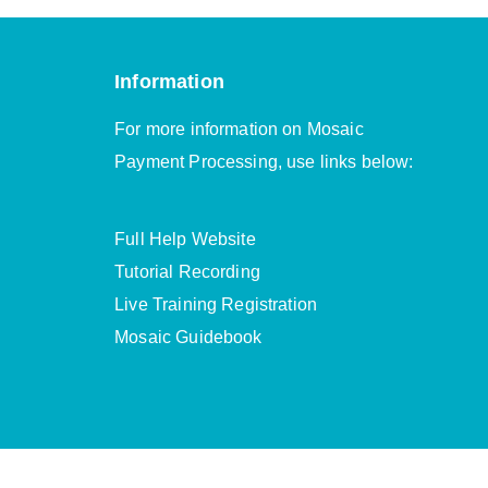
Information
For more information on Mosaic
Payment Processing, use links below:
Full Help Website
Tutorial Recording
Live Training Registration
Mosaic Guidebook