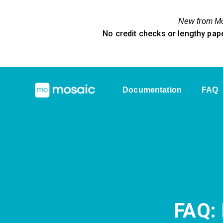
New from Mos
No credit checks or lengthy pap
Documentation
FAQ
FAQ: