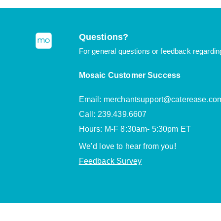
Questions?
For general questions or feedback regardin
Mosaic Customer Success
Email: merchantsupport@caterease.co
Call: 239.439.6607
Hours: M-F 8:30am- 5:30pm ET
We’d love to hear from you!
Feedback Survey