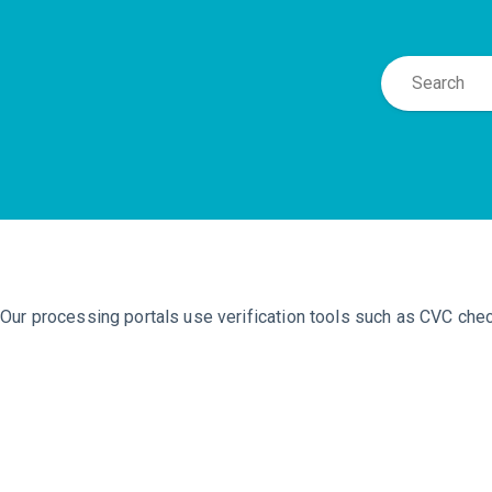
Our processing portals use verification tools such as CVC che