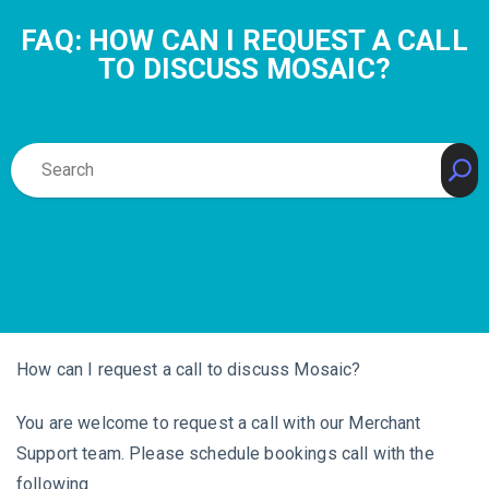
FAQ: HOW CAN I REQUEST A CALL
TO DISCUSS MOSAIC?
How can I request a call to discuss Mosaic?
You are welcome to request a call with our Merchant
Support team. Please schedule bookings call with the
following