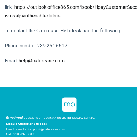
link:
https://outlook.office365.com/book/HpayCustomerSu
ismsaljsauthenabled=true
To contact the Caterease Helpdesk use the following:
Phone number 239.261.6617
Email:
help@caterease.com
Questions?
For general questions or feedback regarding Mosaic, contact:
Mosaic Customer Success
Email: merchantsupport@caterease.com
Call: 239.439.6607