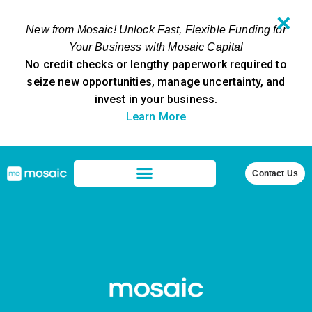
✕
New from Mosaic! Unlock Fast, Flexible Funding for
Your Business with Mosaic Capital
No credit checks or lengthy paperwork required to
seize new opportunities, manage uncertainty, and
invest in your business.
Learn More
Contact Us