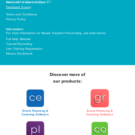
Hours: M-F 8:30am- 5:30pm ET
We’d love to hear from you!
Feedback Survey
Terms and Conditions
Privacy Policy
Information
For more information on Mosaic Payment Processing, use links below:
Full Help Website
Tutorial Recording
Live Training Registration
Mosaic Guidebook
Discover more of
our products:
Event Planning &
Event Planning &
Catering Software
Catering Software