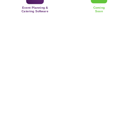
Event Planning &
Coming
Catering Software
Soon