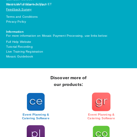
Hours: M-F 8:30am- 5:30pm ET
We’d love to hear from you!
Feedback Survey
Terms and Conditions
Privacy Policy
Information
For more information on Mosaic Payment Processing, use links below:
Full Help Website
Tutorial Recording
Live Training Registration
Mosaic Guidebook
Discover more of
our products:
Event Planning &
Event Planning &
Catering Software
Catering Software