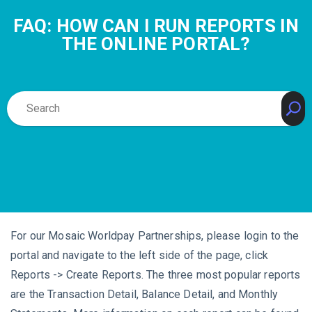
FAQ: HOW CAN I RUN REPORTS IN
THE ONLINE PORTAL?
For our Mosaic Worldpay Partnerships, please login to the
portal and navigate to the left side of the page, click
Reports -> Create Reports. The three most popular reports
are the Transaction Detail, Balance Detail, and Monthly