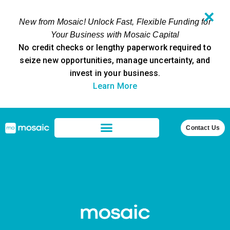
✕
New from Mosaic! Unlock Fast, Flexible Funding for
Your Business with Mosaic Capital
No credit checks or lengthy paperwork required to
seize new opportunities, manage uncertainty, and
invest in your business.
Learn More
Contact Us