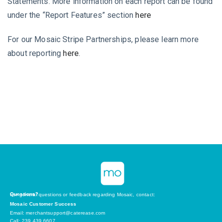
Statements. More information on each report can be found
under the “Report Features” section
here
For our Mosaic Stripe Partnerships, please learn more
about reporting
here
.
Questions?
For general questions or feedback regarding Mosaic, contact:
Mosaic Customer Success
Email: merchantsupport@caterease.com
Call: 239.439.6607