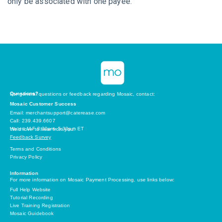
only be associated with one payee.
Questions?
For general questions or feedback regarding Mosaic, contact:
Mosaic Customer Success
Email: merchantsupport@caterease.com
Call: 239.439.6607
Hours: M-F 8:30am- 5:30pm ET
We’d love to hear from you!
Feedback Survey
Terms and Conditions
Privacy Policy
Information
For more information on Mosaic Payment Processing, use links below:
Full Help Website
Tutorial Recording
Live Training Registration
Mosaic Guidebook