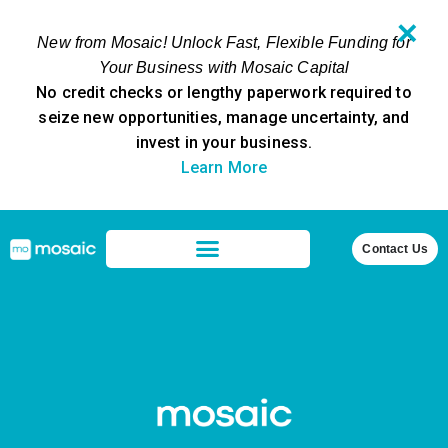
✕
New from Mosaic! Unlock Fast, Flexible Funding for
Your Business with Mosaic Capital
No credit checks or lengthy paperwork required to
seize new opportunities, manage uncertainty, and
invest in your business.
Learn More
Contact Us