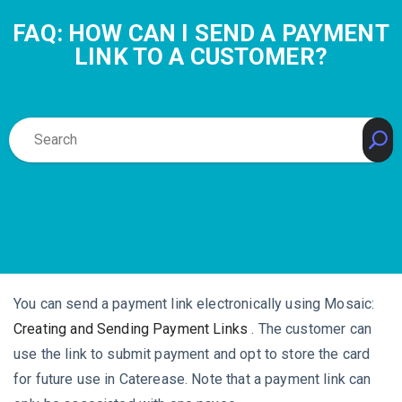
FAQ: HOW CAN I SEND A PAYMENT
LINK TO A CUSTOMER?
You can send a payment link electronically using Mosaic:
Creating and Sending Payment Links
. The customer can
use the link to submit payment and opt to store the card
for future use in Caterease. Note that a payment link can