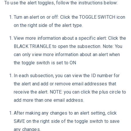
To use the alert toggles, follow the instructions below:
Turn an alert on or off: Click the TOGGLE SWITCH icon
on the right side of the alert type.
View more information about a specific alert: Click the
BLACK TRIANGLE to open the subsection. Note: You
can only view more information about an alert when
the toggle switch is set to ON
In each subsection, you can view the ID number for
the alert and add or remove email addresses that
receive the alert. NOTE: you can click the plus circle to
add more than one email address.
After making any changes to an alert setting, click
SAVE on the right side of the toggle switch to save
any changes.