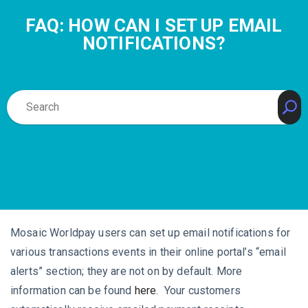
FAQ: HOW CAN I SET UP EMAIL
NOTIFICATIONS?
Mosaic Worldpay users can set up email notifications for
various transactions events in their online portal’s “email
alerts” section; they are not on by default. More
information can be found
here
. Your customers