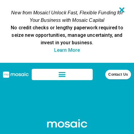
✕
New from Mosaic! Unlock Fast, Flexible Funding for
Your Business with Mosaic Capital
No credit checks or lengthy paperwork required to
seize new opportunities, manage uncertainty, and
invest in your business.
Learn More
Contact Us