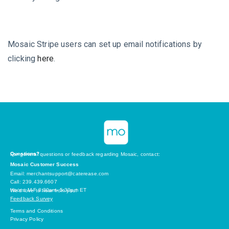
Mosaic Stripe users can set up email notifications by
clicking
here
.
Questions?
For general questions or feedback regarding Mosaic, contact:
Mosaic Customer Success
Email: merchantsupport@caterease.com
Call: 239.439.6607
Hours: M-F 8:30am- 5:30pm ET
We’d love to hear from you!
Feedback Survey
Terms and Conditions
Privacy Policy