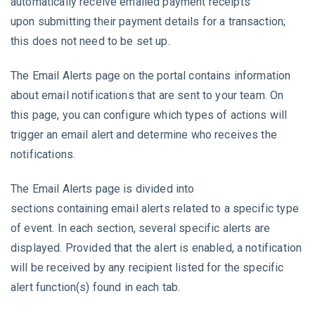
automatically receive emailed payment receipts
upon submitting their payment details for a transaction;
this does not need to be set up.
The Email Alerts page on the portal contains information
about email notifications that are sent to your team. On
this page, you can configure which types of actions will
trigger an email alert and determine who receives the
notifications.
The Email Alerts page is divided into
sections containing email alerts related to a specific type
of event. In each section, several specific alerts are
displayed. Provided that the alert is enabled, a notification
will be received by any recipient listed for the specific
alert function(s) found in each tab.