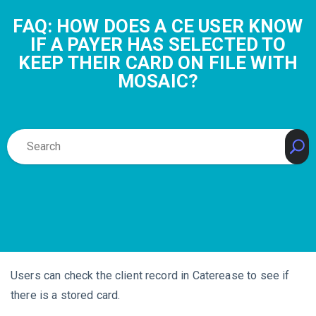
FAQ: HOW DOES A CE USER KNOW
IF A PAYER HAS SELECTED TO
KEEP THEIR CARD ON FILE WITH
MOSAIC?
Users can check the client record in
Caterease
to see if
there is a stored card.