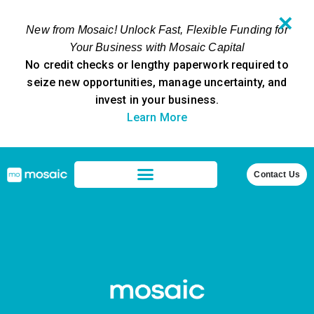
✕
New from Mosaic! Unlock Fast, Flexible Funding for
Your Business with Mosaic Capital
No credit checks or lengthy paperwork required to
seize new opportunities, manage uncertainty, and
invest in your business.
Learn More
Contact Us