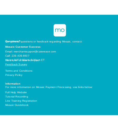
Questions?
For general questions or feedback regarding Mosaic, contact:
Mosaic Customer Success
Email: merchantsupport@caterease.com
Call: 239.439.6607
Hours: M-F 8:30am- 5:30pm ET
We’d love to hear from you!
Feedback Survey
Terms and Conditions
Privacy Policy
Information
For more information on Mosaic Payment Processing, use links below:
Full Help Website
Tutorial Recording
Live Training Registration
Mosaic Guidebook