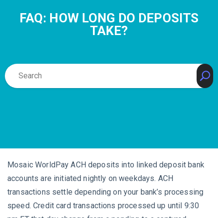
FAQ: HOW LONG DO DEPOSITS
TAKE?
Mosaic WorldPay ACH deposits into linked deposit bank
accounts are initiated nightly on weekdays. ACH
transactions settle depending on your bank’s processing
speed. Credit card transactions processed up until 9:30