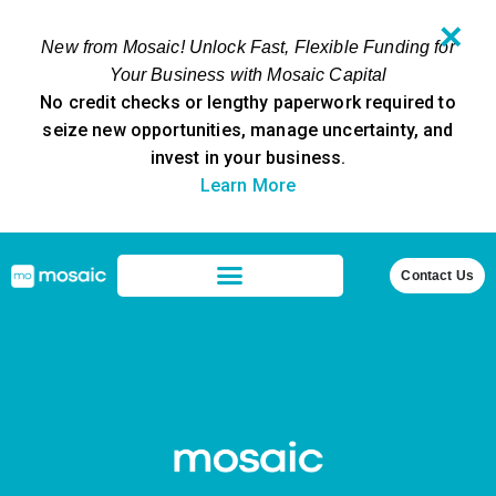
✕
New from Mosaic! Unlock Fast, Flexible Funding for
Your Business with Mosaic Capital
No credit checks or lengthy paperwork required to
seize new opportunities, manage uncertainty, and
invest in your business.
Learn More
Contact Us