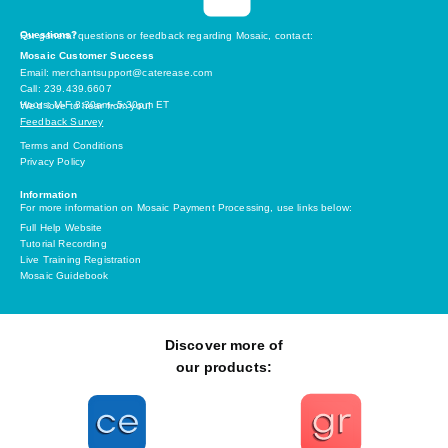
Questions?
For general questions or feedback regarding Mosaic, contact:
Mosaic Customer Success
Email: merchantsupport@caterease.com
Call: 239.439.6607
Hours: M-F 8:30am- 5:30pm ET
We’d love to hear from you!
Feedback Survey
Terms and Conditions
Privacy Policy
Information
For more information on Mosaic Payment Processing, use links below:
Full Help Website
Tutorial Recording
Live Training Registration
Mosaic Guidebook
Discover more of
our products: