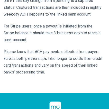
pm ET that day change from a pending to a captured
status. Captured transactions are then included in nightly
weekday ACH deposits to the linked bank account.
For Stripe users, once a payout is initiated from the
Stripe balance it should take 3 business days to reach a
bank account.
Please know that ACH payments collected from payers
across both partnerships take longer to settle than credit
card transactions and vary on the speed of their linked
banks’ processing time.