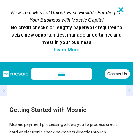
✕
New from Mosaic! Unlock Fast, Flexible Funding for
Your Business with Mosaic Capital
No credit checks or lengthy paperwork required to
seize new opportunities, manage uncertainty, and
invest in your business.
Learn More
Contact Us
Getting Started with Mosaic
Mosaic payment processing allows you to process credit
card or electronic check payments directly through