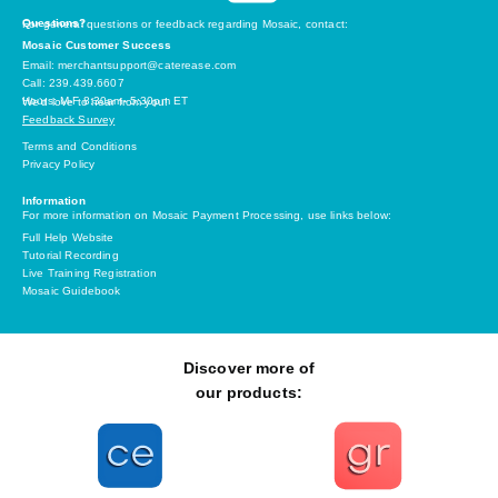
Questions?
For general questions or feedback regarding Mosaic, contact:
Mosaic Customer Success
Email: merchantsupport@caterease.com
Call: 239.439.6607
Hours: M-F 8:30am- 5:30pm ET
We’d love to hear from you!
Feedback Survey
Terms and Conditions
Privacy Policy
Information
For more information on Mosaic Payment Processing, use links below:
Full Help Website
Tutorial Recording
Live Training Registration
Mosaic Guidebook
Discover more of
our products: