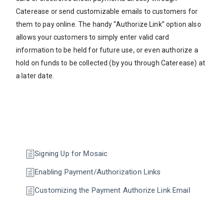
Caterease or send customizable emails to customers for
them to pay online. The handy “Authorize Link” option also
allows your customers to simply enter valid card
information to be held for future use, or even authorize a
hold on funds to be collected (by you through Caterease) at
a later date.
Signing Up for Mosaic
Enabling Payment/Authorization Links
Customizing the Payment Authorize Link Email