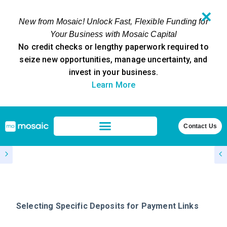
✕
New from Mosaic! Unlock Fast, Flexible Funding for
Your Business with Mosaic Capital
No credit checks or lengthy paperwork required to
seize new opportunities, manage uncertainty, and
invest in your business.
Learn More
Contact Us
Selecting Specific Deposits for Payment Links