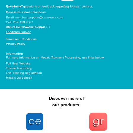
Questions?
For general questions or feedback regarding Mosaic, contact:
Mosaic Customer Success
Email: merchantsupport@caterease.com
Call: 239.439.6607
Hours: M-F 8:30am- 5:30pm ET
We’d love to hear from you!
Feedback Survey
Terms and Conditions
Privacy Policy
Information
For more information on Mosaic Payment Processing, use links below:
Full Help Website
Tutorial Recording
Live Training Registration
Mosaic Guidebook
Discover more of
our products: