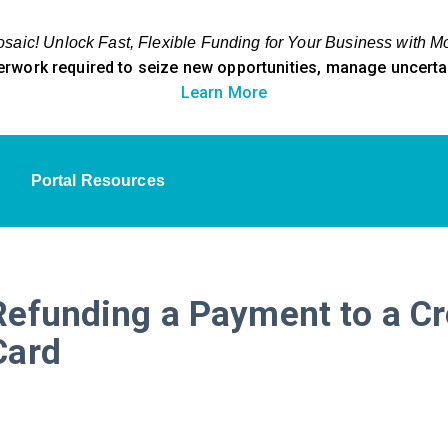
aic! Unlock Fast, Flexible Funding for Your Business with M
erwork required to seize new opportunities, manage uncertain
Learn More
Portal Resources
Refunding a Payment to a Cr
Card​