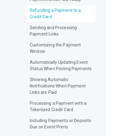
Refunding a Payment to a
Credit Card
Sending and Processing
Payment Links
Customizing the Payment
Window
Automatically Updating Event
Status When Posting Payments
Showing Automatic
Notifications When Payment
Links are Paid
Processing a Payment with a
Tokenized Credit Card
Including Payments or Deposits
Due on Event Prints