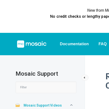
New from Mos
No credit checks or lengthy pap
Documentation
FAQ
Mosaic Support
Mosaic Support Videos