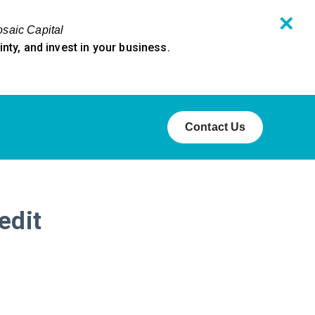
✕
osaic Capital
ty, and invest in your business.
Contact Us
edit