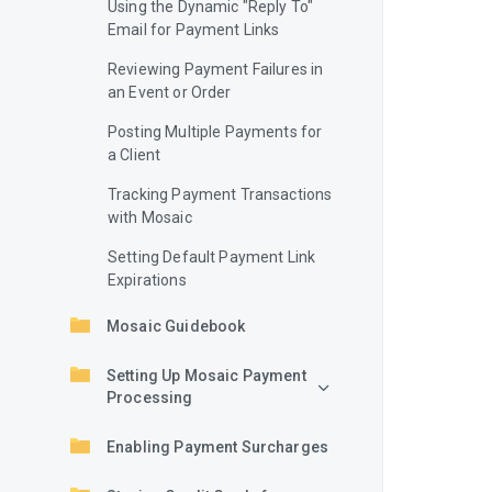
Using the Dynamic "Reply To"
Email for Payment Links
Reviewing Payment Failures in
an Event or Order
Posting Multiple Payments for
a Client
Tracking Payment Transactions
with Mosaic
Setting Default Payment Link
Expirations
Mosaic Guidebook
Setting Up Mosaic Payment
Processing
Enabling Payment Surcharges