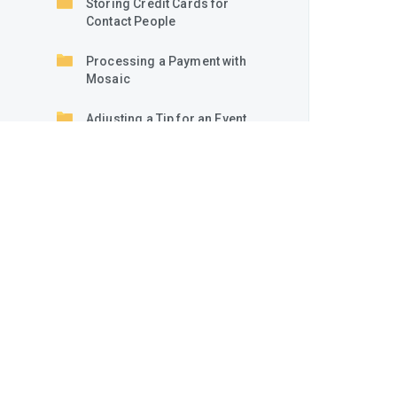
Storing Credit Cards for
Contact People
Processing a Payment with
Mosaic
Adjusting a Tip for an Event
or Quick Order
Creating and Sending Payment
Links
Creating and Sending
Authorization Links
Processing Links from
Customers
Manually Authorizing an
Existing or New Card