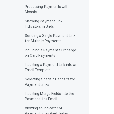
Processing Payments with
Mosaic
Showing Payment Link
Indicators in Grids
Sending a Single Payment Link
for Multiple Payments
Including a Payment Surcharge
on Card Payments
Inserting a Payment Link into an
Email Template
Selecting Specific Deposits for
Payment Links
Inserting Merge Fields into the
Payment Link Email
Viewing an Indicator of
Payment Links Paid Today